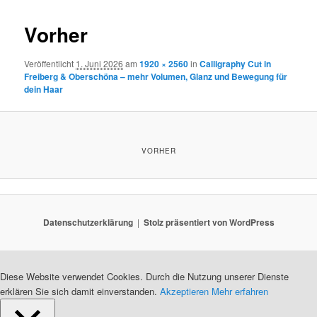
Vorher
Veröffentlicht
1. Juni 2026
am
1920 × 2560
in
Calligraphy Cut in
Freiberg & Oberschöna – mehr Volumen, Glanz und Bewegung für
dein Haar
VORHER
Datenschutzerklärung
Stolz präsentiert von WordPress
Diese Website verwendet Cookies. Durch die Nutzung unserer Dienste
erklären Sie sich damit einverstanden.
Akzeptieren
Mehr erfahren