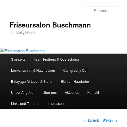
Zum
Inhalt
Such
wechseln
Friseursalon Buschmann
Inh. Vicky Nendel
Hauptmenü
Startseite
Team Freiberg & Oberschöna
Lockenschnitt & Naturlocken
Calligraphy Cut
Balayage Airtouch & Blond
Elumen Haarfarbe
Unser Angebot
Über uns
Aktuelles
Kontakt
Links und Termine
Impressum
Bilder-
← Zurück
Weiter →
Navigation