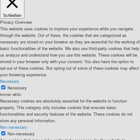
Schließen
Privacy Overview
This website uses cookies to improve your experience while you navigate
through the website. Out of these, the cookies that are categorized as
necessary are stored on your browser as they are essential for the working of
basic functionalities of the website. We also use third-party cookies that help
us analyze and understand how you use this website. These cookies will be
stored in your browser only with your consent. You also have the option to
opt-out of these cookies. But opting out of some of these cookies may affect
your browsing experience.
Necessary
Necessary
immer aktiv
Necessary cookies are absolutely essential for the website to function
properly. This category only includes cookies that ensures basic
functionalities and security features of the website. These cookies do not
store any personal information.
Non-necessary
Non-necessary