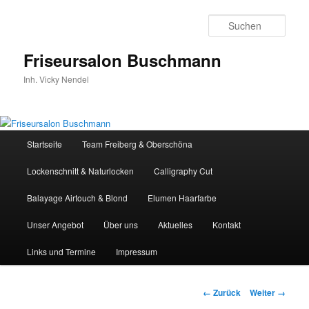
Zum
Inhalt
Such
wechseln
Friseursalon Buschmann
Inh. Vicky Nendel
Hauptmenü
Startseite
Team Freiberg & Oberschöna
Lockenschnitt & Naturlocken
Calligraphy Cut
Balayage Airtouch & Blond
Elumen Haarfarbe
Unser Angebot
Über uns
Aktuelles
Kontakt
Links und Termine
Impressum
Bilder-
← Zurück
Weiter →
Navigation