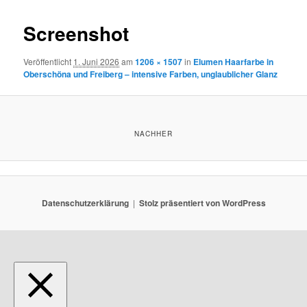
Screenshot
Veröffentlicht
1. Juni 2026
am
1206 × 1507
in
Elumen Haarfarbe in
Oberschöna und Freiberg – intensive Farben, unglaublicher Glanz
NACHHER
Datenschutzerklärung
Stolz präsentiert von WordPress