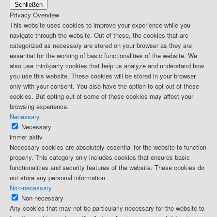
Schließen
Privacy Overview
This website uses cookies to improve your experience while you
navigate through the website. Out of these, the cookies that are
categorized as necessary are stored on your browser as they are
essential for the working of basic functionalities of the website. We
also use third-party cookies that help us analyze and understand how
you use this website. These cookies will be stored in your browser
only with your consent. You also have the option to opt-out of these
cookies. But opting out of some of these cookies may affect your
browsing experience.
Necessary
Necessary
immer aktiv
Necessary cookies are absolutely essential for the website to function
properly. This category only includes cookies that ensures basic
functionalities and security features of the website. These cookies do
not store any personal information.
Non-necessary
Non-necessary
Any cookies that may not be particularly necessary for the website to