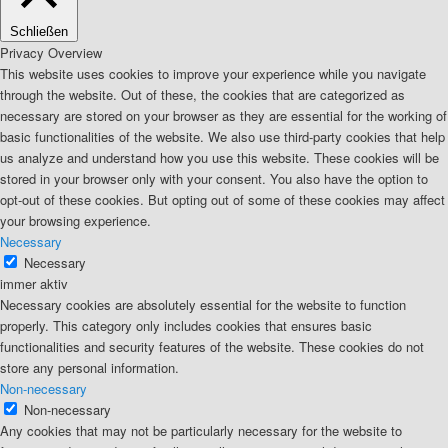
Schließen
Privacy Overview
This website uses cookies to improve your experience while you navigate
through the website. Out of these, the cookies that are categorized as
necessary are stored on your browser as they are essential for the working of
basic functionalities of the website. We also use third-party cookies that help
us analyze and understand how you use this website. These cookies will be
stored in your browser only with your consent. You also have the option to
opt-out of these cookies. But opting out of some of these cookies may affect
your browsing experience.
Necessary
Necessary
immer aktiv
Necessary cookies are absolutely essential for the website to function
properly. This category only includes cookies that ensures basic
functionalities and security features of the website. These cookies do not
store any personal information.
Non-necessary
Non-necessary
Any cookies that may not be particularly necessary for the website to