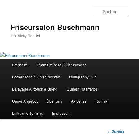
Zum
Inhalt
Such
wechseln
Friseursalon Buschmann
Inh. Vicky Nendel
Hauptmenü
Startseite
Team Freiberg & Oberschöna
Lockenschnitt & Naturlocken
Calligraphy Cut
Balayage Airtouch & Blond
Elumen Haarfarbe
Unser Angebot
Über uns
Aktuelles
Kontakt
Links und Termine
Impressum
Bilder-
← Zurück
Navigation