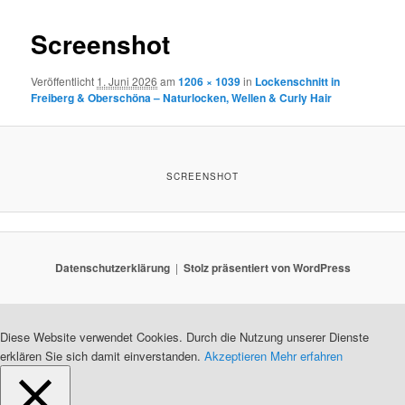
Screenshot
Veröffentlicht
1. Juni 2026
am
1206 × 1039
in
Lockenschnitt in
Freiberg & Oberschöna – Naturlocken, Wellen & Curly Hair
SCREENSHOT
Datenschutzerklärung
Stolz präsentiert von WordPress
Diese Website verwendet Cookies. Durch die Nutzung unserer Dienste
erklären Sie sich damit einverstanden.
Akzeptieren
Mehr erfahren